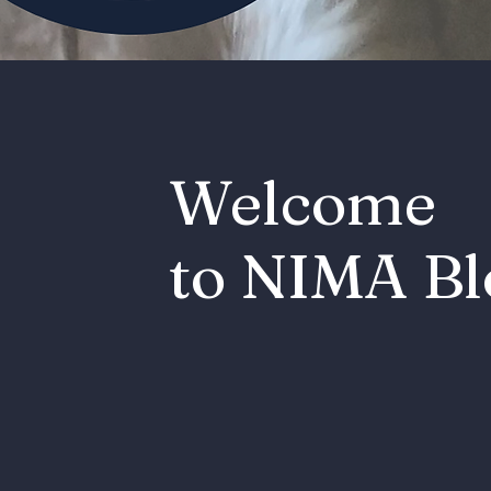
Welcome
to NIMA Bl