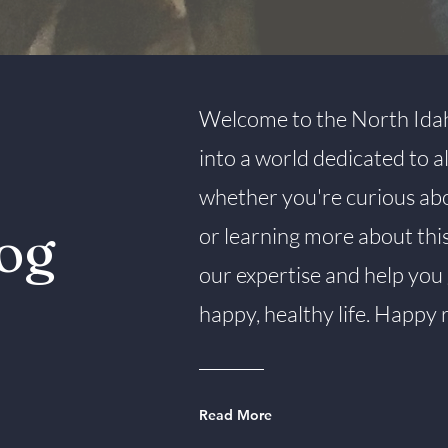
Welcome to the North Idah
into a world dedicated to 
whether you're curious about
og
or learning more about thi
our expertise and help you 
happy, healthy life. Happy 
Read More