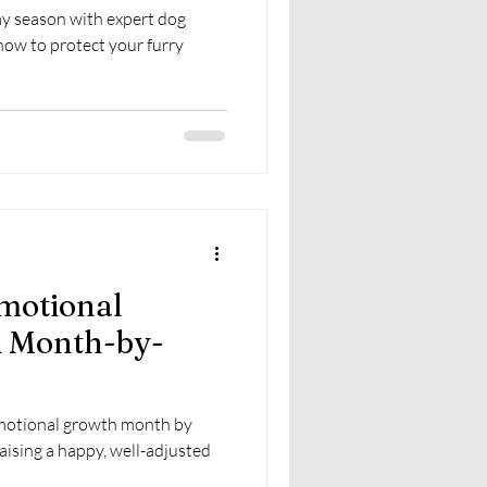
ay season with expert dog
how to protect your furry
motional
A Month-by-
emotional growth month by
raising a happy, well-adjusted