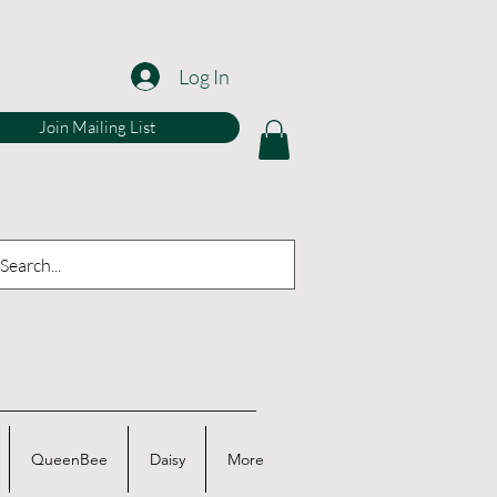
Log In
Join Mailing List
QueenBee
Daisy
More