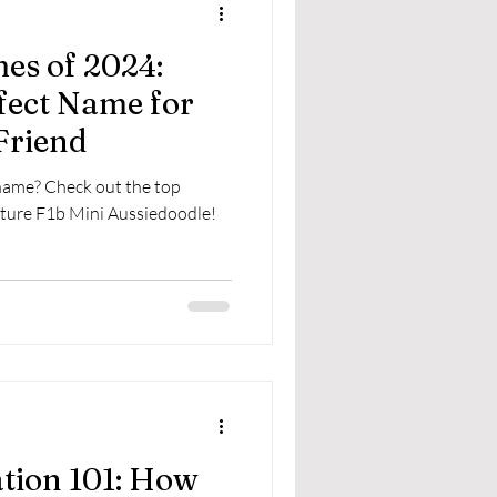
es of 2024:
fect Name for
Friend
 name? Check out the top
ture F1b Mini Aussiedoodle!
ation 101: How