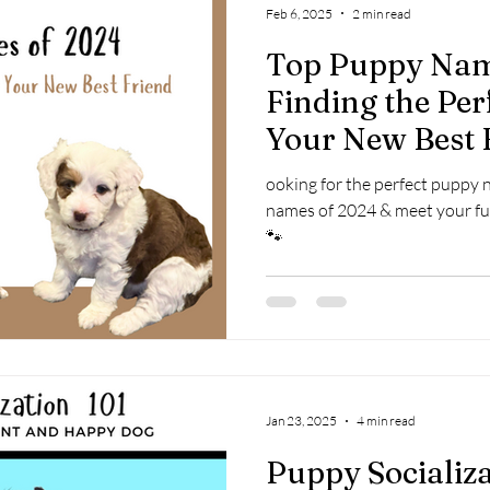
Feb 6, 2025
2 min read
Top Puppy Nam
Finding the Per
Your New Best 
ooking for the perfect puppy
names of 2024 & meet your fu
🐾
Jan 23, 2025
4 min read
Puppy Socializ