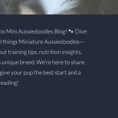
o Mini Aussiedoodles Blog! 🐾 Dive
all things Miniature Aussiedoodles—
 training tips, nutrition insights,
s unique breed. We’re here to share
give your pup the best start and a
reading!