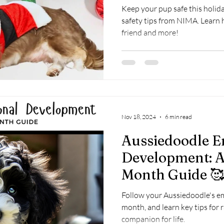
Falls, ID 🎄🐾
Keep your pup safe this holid
safety tips from NIMA. Learn 
friend and more!
Nov 18, 2024
6 min read
Aussiedoodle E
Development: 
Month Guide 🥰
Follow your Aussiedoodle's 
month, and learn key tips for 
companion for life.