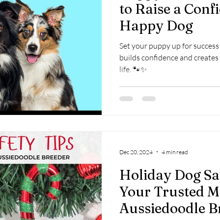
to Raise a Conf
Happy Dog
Set your puppy up for success!
builds confidence and creates 
life. 🐾✨
Dec 20, 2024
4 min read
Holiday Dog Sa
Your Trusted M
Aussiedoodle Br