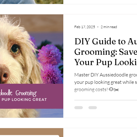
Feb 17, 2025
2 min read
DIY Guide to A
Grooming: Sav
Your Pup Looki
Master DIY Aussiedoodle groo
your pup looking great while 
grooming costs! 🐶✂️