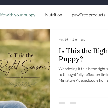
ife with your puppy
Nutrition
pawTree products
Grooming
May 16
2 min read
Is This the Righ
Puppy?
Wondering if this is the right
to thoughtfully reflect on timi
Miniature Aussiedoodle home