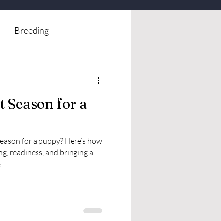
Breeding
t Season for a
 season for a puppy? Here’s how
ng, readiness, and bringing a
.