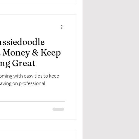
ussiedoodle
e Money & Keep
ng Great
ming with easy tips to keep
saving on professional