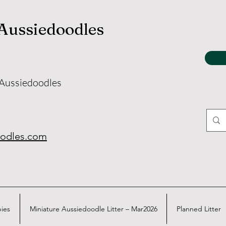
 Aussiedoodles
 Aussiedoodles
oodles.com
pies
Miniature Aussiedoodle Litter – Mar2026
Planned Litter