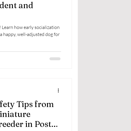
ident and
 Learn how early socialization
a happy, well-adjusted dog for
fety Tips from
iniature
eeder in Post