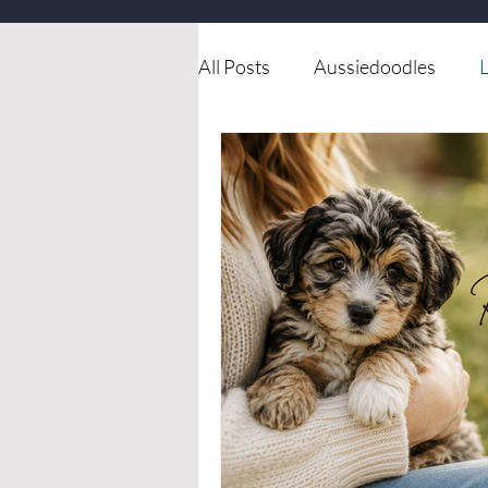
All Posts
Aussiedoodles
L
Available dog for rehoming