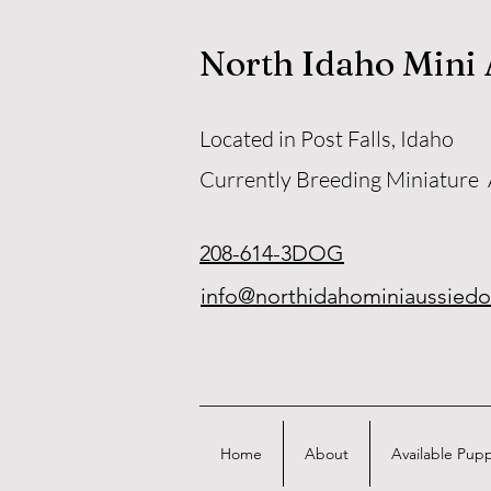
North Idaho Mini
Located in Post Falls, Idaho
Currently Breeding Miniature
208-614-3DOG
info@northidahominiaussied
Home
About
Available Pup