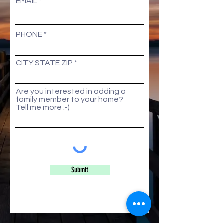
EMAIL
PHONE
CITY STATE ZIP
Are you interested in adding a
family member to your home?
Tell me more :-)
Submit