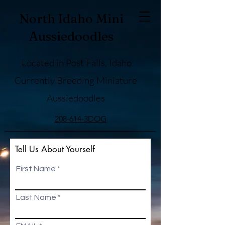
North Idaho Mini
Aussiedoodles
Located in Post Falls, Idaho
Currently Breeding Miniature
Aussiedoodles
208-614-3DOG
Tell Us About Yourself
First Name
Last Name