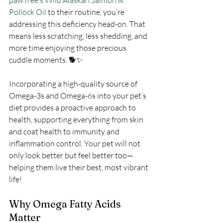
pawTree's Wild Alaskan Salmon & 
Pollock Oil
 to their routine, you’re 
addressing this deficiency head-on. That 
means less scratching, less shedding, and 
more time enjoying those precious 
cuddle moments. 🐕✨
Incorporating a high-quality source of 
Omega-3s and Omega-6s into your pet’s 
diet provides a proactive approach to 
health, supporting everything from skin 
and coat health to immunity and 
inflammation control. Your pet will not 
only look better but feel better too—
helping them live their best, most vibrant 
life!
Why Omega Fatty Acids 
Matter