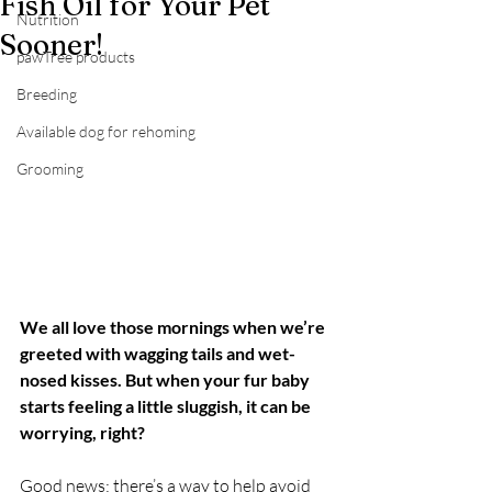
Fish Oil for Your Pet
Nutrition
Sooner!
pawTree products
Breeding
Available dog for rehoming
Grooming
We all love those mornings when we’re 
greeted with wagging tails and wet-
nosed kisses. But when your fur baby 
starts feeling a little sluggish, it can be 
worrying, right?
Good news: there’s a way to help avoid 