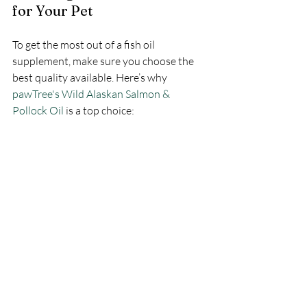
for Your Pet
To get the most out of a fish oil 
supplement, make sure you choose the 
best quality available. Here’s why 
pawTree's Wild Alaskan Salmon & 
Pollock Oil
 is a top choice: