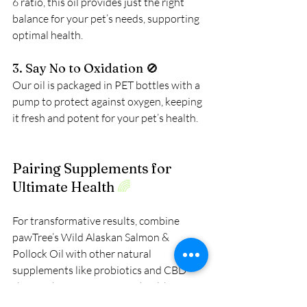
6 ratio, this oil provides just the right 
balance for your pet’s needs, supporting 
optimal health.
3. Say No to Oxidation 🚫
Our oil
 is packaged in PET bottles with a 
pump to protect against oxygen, keeping 
it fresh and potent for your pet’s health.
Pairing Supplements for 
Ultimate Health 
🌈
For transformative results, combine 
pawTree’s Wild Alaskan Salmon & 
Pollock Oil with other natural 
supplements like probiotics and CBD 
chews. These support joint health, 
digestive function, and overall vitality, 