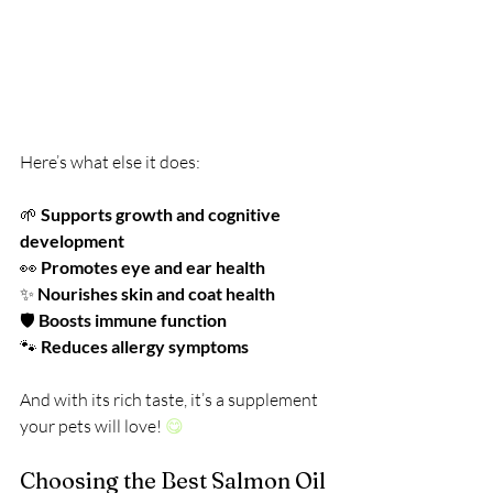
Here’s what else it does:
🌱 
Supports growth and cognitive 
development
👀 
Promotes eye and ear health
✨ 
Nourishes skin and coat health
🛡️ 
Boosts immune function
🐾 
Reduces allergy symptoms
And with its rich taste, it’s a supplement 
your pets will love! 
😋
Choosing the Best Salmon Oil 