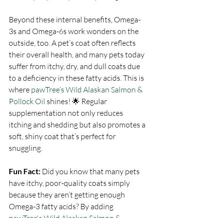
Beyond these internal benefits, Omega-
3s and Omega-6s work wonders on the 
outside, too. A pet’s coat often reflects 
their overall health, and many pets today 
suffer from itchy, dry, and dull coats due 
to a deficiency in these fatty acids. This is 
where 
pawTree’s Wild Alaskan Salmon & 
Pollock Oil
 shines! 🌟 Regular 
supplementation not only reduces 
itching and shedding but also promotes a 
soft, shiny coat that’s perfect for 
snuggling.
Fun Fact:
 Did you know that many pets 
have itchy, poor-quality coats simply 
because they aren’t getting enough 
Omega-3 fatty acids? By adding 