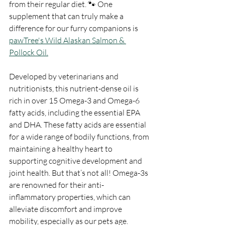
from their regular diet. 🐾 One 
supplement that can truly make a 
difference for our furry companions is 
pawTree's Wild Alaskan Salmon & 
Pollock Oil.
Developed by veterinarians and 
nutritionists, this nutrient-dense oil is 
rich in over 15 Omega-3 and Omega-6 
fatty acids, including the essential EPA 
and DHA. These fatty acids are essential 
for a wide range of bodily functions, from 
maintaining a healthy heart to 
supporting cognitive development and 
joint health. But that’s not all! Omega-3s 
are renowned for their anti-
inflammatory properties, which can 
alleviate discomfort and improve 
mobility, especially as our pets age.