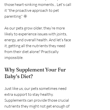
those heart-sinking moments... Let's call 
it "the proactive approach to pet 
parenting." 🌞
As our pets grow older, they’re more 
likely to experience issues with joints, 
energy, and overall health. And let’s face 
it, getting all the nutrients they need 
from their diet alone? Practically 
impossible.
Why Supplement Your Fur 
Baby’s Diet?
Just like us, our pets sometimes need 
extra support to stay healthy. 
Supplements can provide those crucial 
nutrients they might not get enough of 