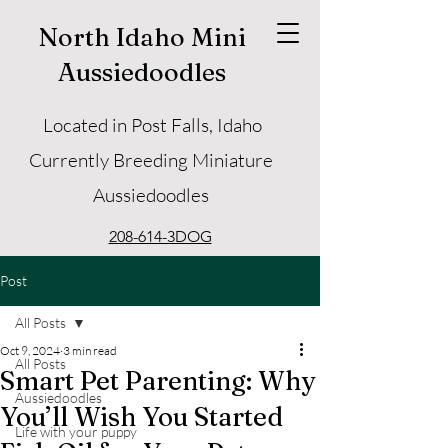
North Idaho Mini
Aussiedoodles
Located in Post Falls, Idaho
Currently Breeding Miniature
Aussiedoodles
208-614-3DOG
Post
All Posts
Oct 9, 2024
3 min read
All Posts
Smart Pet Parenting: Why
Aussiedoodles
You’ll Wish You Started
Life with your puppy