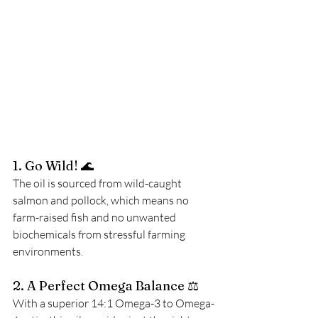
1. Go Wild! 🌊
The oil is sourced from wild-caught 
salmon and pollock, which means no 
farm-raised fish and no unwanted 
biochemicals from stressful farming 
environments.
2. A Perfect Omega Balance ⚖️
With a superior 14:1 Omega-3 to Omega-