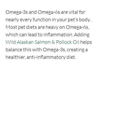
Omega-3s and Omega-6s are vital for 
nearly every function in your pet’s body. 
Most pet diets are heavy on Omega-6s, 
which can lead to inflammation. Adding 
Wild Alaskan Salmon & Pollock Oil 
helps 
balance this with Omega-3s, creating a 
healthier, anti-inflammatory diet.