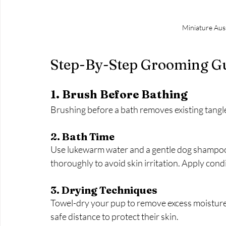
Miniature Auss
Step-By-Step Grooming G
1. Brush Before Bathing
Brushing before a bath removes existing tang
2. Bath Time
Use lukewarm water and a gentle dog shampoo. 
thoroughly to avoid skin irritation. Apply cond
3. Drying Techniques
Towel-dry your pup to remove excess moisture. I
safe distance to protect their skin.