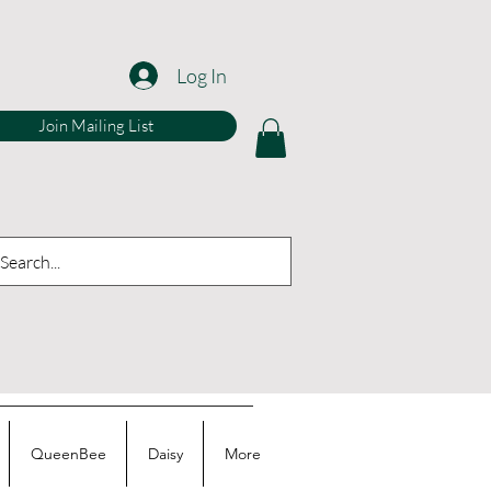
Log In
Join Mailing List
QueenBee
Daisy
More