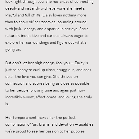
look right through you, she has a way of connecting
deeply and instantly with everyone she meets.
Playful and full of life, Daisy loves nothing more
than to show off her zoomies, bounding around
with joyful energy and a sparkle in her eye. She’s
naturally inquisitive and curious, always eager to
explore her surroundings and figure out what’s
going on.
But don’t let her high energy fool you — Daisy is
just as happy to curl up close, snuggle in, and soak
up all the love you can give. She thrives on
connection and adores being as close as possible
to her people, proving time and again just how
incredibly sweet, affectionate, and loving she truly
is.
Her temperament makes her the perfect
combination of fun, brains, and devotion — qualities
we’re proud to see her pass on to her puppies.