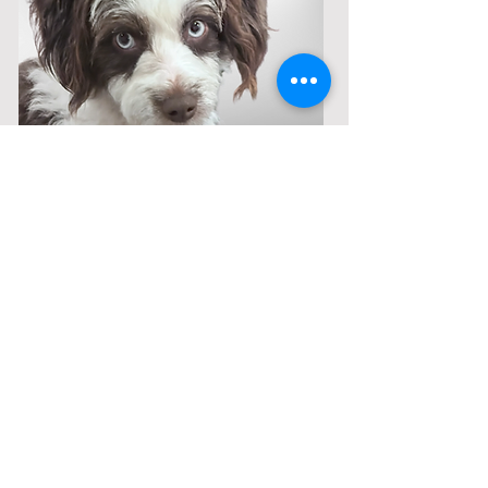
Available Puppies
Call
208-614-3DOG