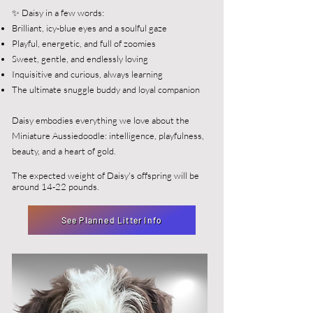
✨ Daisy in a few words:
Brilliant, icy-blue eyes and a soulful gaze
Playful, energetic, and full of zoomies
Sweet, gentle, and endlessly loving
Inquisitive and curious, always learning
The ultimate snuggle buddy and loyal companion
Daisy embodies everything we love about the
Miniature Aussiedoodle: intelligence, playfulness,
beauty, and a heart of gold.
The expected weight of Daisy's offspring will be
around 14-22 pounds.
See Planned Litter Info