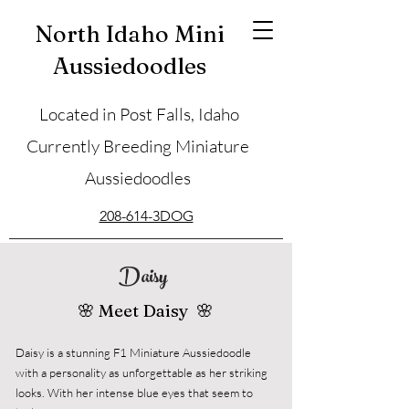
North Idaho Mini
Aussiedoodles
Located in Post Falls, Idaho
Currently Breeding Miniature
Aussiedoodles
208-614-3DOG
Daisy
🌸 Meet Daisy 🌸
Daisy is a stunning F1 Miniature Aussiedoodle
with a personality as unforgettable as her striking
looks. With her intense blue eyes that seem to