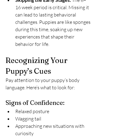
 The 8–
16 week period is critical. Missing it 
can lead to lasting behavioral 
challenges. Puppies are like sponges 
during this time, soaking up new 
experiences that shape their 
behavior for life.
Recognizing Your 
Puppy’s Cues
Pay attention to your puppy’s body 
language. Here’s what to look for:
Signs of Confidence:
Relaxed posture
Wagging tail
Approaching new situations with 
curiosity