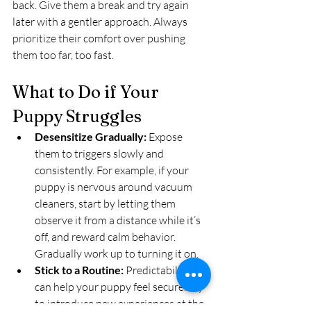
back. Give them a break and try again 
later with a gentler approach. Always 
prioritize their comfort over pushing 
them too far, too fast.
What to Do if Your 
Puppy Struggles
Desensitize Gradually:
 Expose 
them to triggers slowly and 
consistently. For example, if your 
puppy is nervous around vacuum 
cleaners, start by letting them 
observe it from a distance while it’s 
off, and reward calm behavior. 
Gradually work up to turning it on.
Stick to a Routine:
 Predictability 
can help your puppy feel secure. Try 
to introduce new experiences at the 