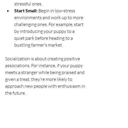
stressful ones.
Start Small:
 Begin in low-stress 
environments and work up to more 
challenging ones. For example, start 
by introducing your puppy to a 
quiet park before heading to a 
bustling farmer’s market.
Socialization is about creating positive 
associations. For instance, if your puppy 
meets a stranger while being praised and 
given a treat, they’re more likely to 
approach new people with enthusiasm in 
the future.