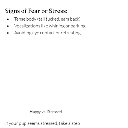
Signs of Fear or Stress:
Tense body (tail tucked, ears back)
Vocalizations like whining or barking
Avoiding eye contact or retreating
Happy vs. Stressed
If your pup seems stressed, take a step 