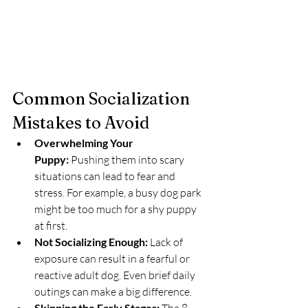
Common Socialization 
Mistakes to Avoid
Overwhelming Your 
Puppy:
 Pushing them into scary 
situations can lead to fear and 
stress. For example, a busy dog park 
might be too much for a shy puppy 
at first.
Not Socializing Enough:
 Lack of 
exposure can result in a fearful or 
reactive adult dog. Even brief daily 
outings can make a big difference.
Skipping the Early Stages: