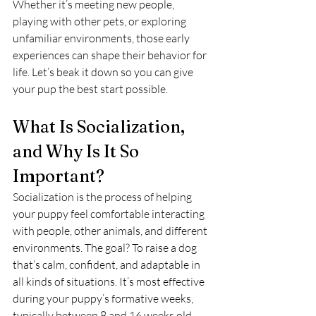
Whether it’s meeting new people, 
playing with other pets, or exploring 
unfamiliar environments, those early 
experiences can shape their behavior for 
life. Let’s beak it down so you can give 
your pup the best start possible.
What Is Socialization, 
and Why Is It So 
Important?
Socialization is the process of helping 
your puppy feel comfortable interacting 
with people, other animals, and different 
environments. The goal? To raise a dog 
that’s calm, confident, and adaptable in 
all kinds of situations. It’s most effective 
during your puppy’s formative weeks, 
typically between 8 and 16 weeks old.