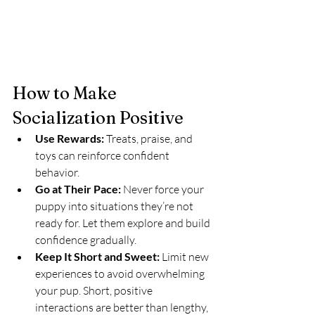
How to Make 
Socialization Positive
Use Rewards:
 Treats, praise, and 
toys can reinforce confident 
behavior.
Go at Their Pace:
 Never force your 
puppy into situations they’re not 
ready for. Let them explore and build 
confidence gradually.
Keep It Short and Sweet:
 Limit new 
experiences to avoid overwhelming 
your pup. Short, positive 
interactions are better than lengthy, 