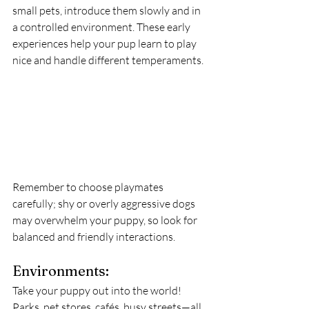
small pets, introduce them slowly and in 
a controlled environment. These early 
experiences help your pup learn to play 
nice and handle different temperaments.
Remember to choose playmates 
carefully; shy or overly aggressive dogs 
may overwhelm your puppy, so look for 
balanced and friendly interactions.
Environments:
Take your puppy out into the world! 
Parks, pet stores, cafés, busy streets—all 