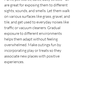
are great for exposing them to different 
sights, sounds, and smells. Let them walk 
on various surfaces like grass, gravel, and 
tile, and get used to everyday noises like 
traffic or vacuum cleaners. Gradual 
exposure to different environments 
helps them adapt without feeling 
overwhelmed. Make outings fun by 
incorporating play or treats so they 
associate new places with positive 
experiences.