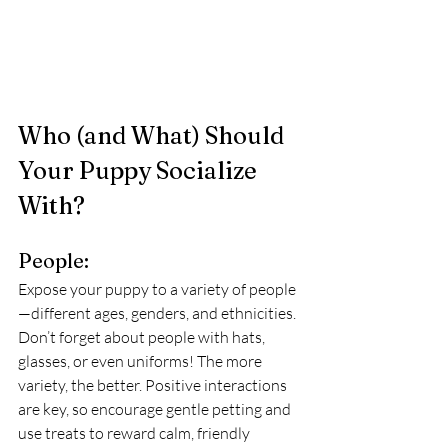
Who (and What) Should 
Your Puppy Socialize 
With?
People:
Expose your puppy to a variety of people
—different ages, genders, and ethnicities. 
Don’t forget about people with hats, 
glasses, or even uniforms! The more 
variety, the better. Positive interactions 
are key, so encourage gentle petting and 
use treats to reward calm, friendly 