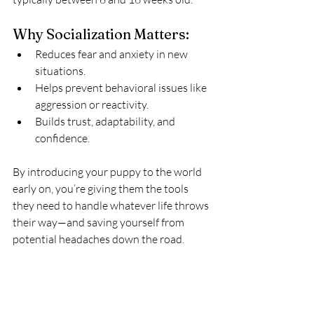
Why Socialization Matters:
Reduces fear and anxiety in new 
situations.
Helps prevent behavioral issues like 
aggression or reactivity.
Builds trust, adaptability, and 
confidence.
By introducing your puppy to the world 
early on, you’re giving them the tools 
they need to handle whatever life throws 
their way—and saving yourself from 
potential headaches down the road.