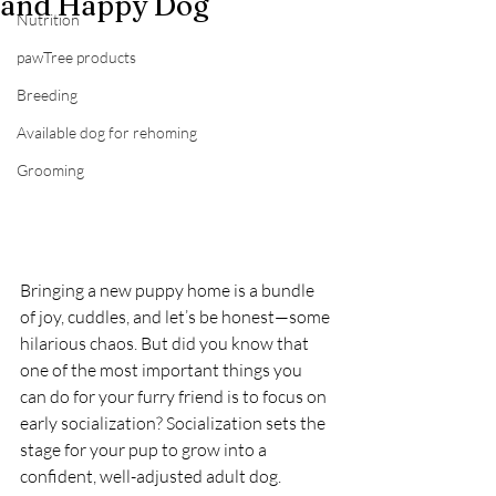
and Happy Dog
Nutrition
pawTree products
Breeding
Available dog for rehoming
Grooming
Bringing a new puppy home is a bundle 
of joy, cuddles, and let’s be honest—some 
hilarious chaos. But did you know that 
one of the most important things you 
can do for your furry friend is to focus on 
early socialization? Socialization sets the 
stage for your pup to grow into a 
confident, well-adjusted adult dog. 