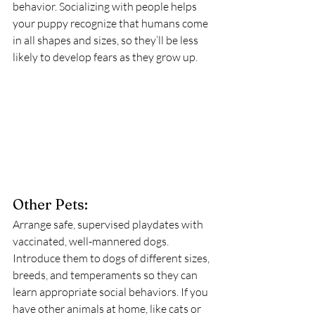
behavior. Socializing with people helps 
your puppy recognize that humans come 
in all shapes and sizes, so they’ll be less 
likely to develop fears as they grow up.
Other Pets:
Arrange safe, supervised playdates with 
vaccinated, well-mannered dogs. 
Introduce them to dogs of different sizes, 
breeds, and temperaments so they can 
learn appropriate social behaviors. If you 
have other animals at home, like cats or 