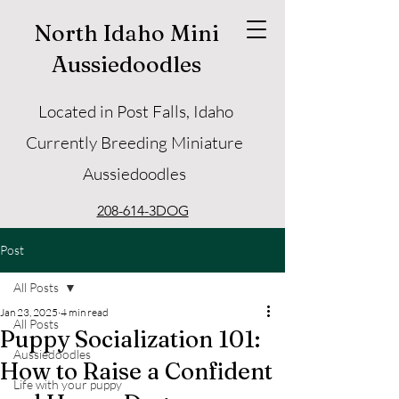
North Idaho Mini
Aussiedoodles
Located in Post Falls, Idaho
Currently Breeding Miniature
Aussiedoodles
208-614-3DOG
Post
All Posts
Jan 23, 2025
4 min read
All Posts
Puppy Socialization 101:
Aussiedoodles
How to Raise a Confident
Life with your puppy