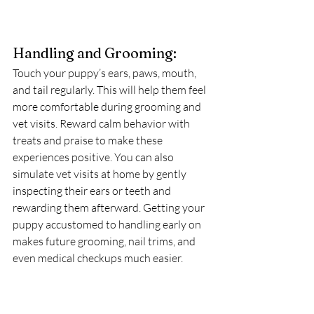
Handling and Grooming:
Touch your puppy’s ears, paws, mouth, 
and tail regularly. This will help them feel 
more comfortable during grooming and 
vet visits. Reward calm behavior with 
treats and praise to make these 
experiences positive. You can also 
simulate vet visits at home by gently 
inspecting their ears or teeth and 
rewarding them afterward. Getting your 
puppy accustomed to handling early on 
makes future grooming, nail trims, and 
even medical checkups much easier.