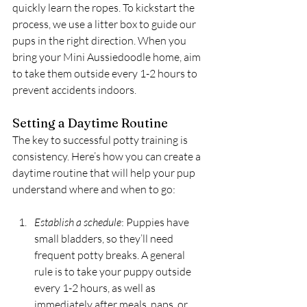
quickly learn the ropes. To kickstart the 
process, we use a litter box to guide our 
pups in the right direction. When you 
bring your Mini Aussiedoodle home, aim 
to take them outside every 1-2 hours to 
prevent accidents indoors.
Setting a Daytime Routine
The key to successful potty training is 
consistency. Here’s how you can create a 
daytime routine that will help your pup 
understand where and when to go:
Establish a schedule
: Puppies have 
small bladders, so they’ll need 
frequent potty breaks. A general 
rule is to take your puppy outside 
every 1-2 hours, as well as 
immediately after meals, naps, or 