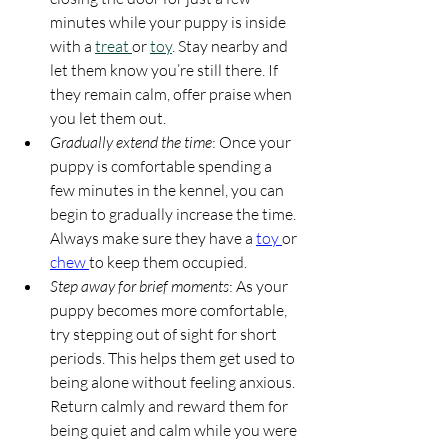
minutes while your puppy is inside 
with a 
treat 
or 
toy
. Stay nearby and 
let them know you’re still there. If 
they remain calm, offer praise when 
you let them out.
Gradually extend the time
: Once your 
puppy is comfortable spending a 
few minutes in the kennel, you can 
begin to gradually increase the time. 
Always make sure they have a 
toy 
or 
chew 
to keep them occupied.
Step away for brief moments
: As your 
puppy becomes more comfortable, 
try stepping out of sight for short 
periods. This helps them get used to 
being alone without feeling anxious. 
Return calmly and reward them for 
being quiet and calm while you were 