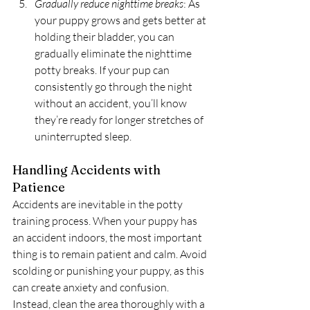
Gradually reduce nighttime breaks
: As 
your puppy grows and gets better at 
holding their bladder, you can 
gradually eliminate the nighttime 
potty breaks. If your pup can 
consistently go through the night 
without an accident, you’ll know 
they’re ready for longer stretches of 
uninterrupted sleep.
Handling Accidents with 
Patience
Accidents are inevitable in the potty 
training process. When your puppy has 
an accident indoors, the most important 
thing is to remain patient and calm. Avoid 
scolding or punishing your puppy, as this 
can create anxiety and confusion. 
Instead, clean the area thoroughly with a 