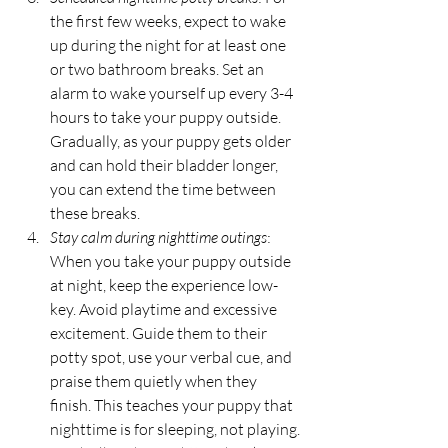
the first few weeks, expect to wake 
up during the night for at least one 
or two bathroom breaks. Set an 
alarm to wake yourself up every 3-4 
hours to take your puppy outside. 
Gradually, as your puppy gets older 
and can hold their bladder longer, 
you can extend the time between 
these breaks.
Stay calm during nighttime outings
: 
When you take your puppy outside 
at night, keep the experience low-
key. Avoid playtime and excessive 
excitement. Guide them to their 
potty spot, use your verbal cue, and 
praise them quietly when they 
finish. This teaches your puppy that 
nighttime is for sleeping, not playing.