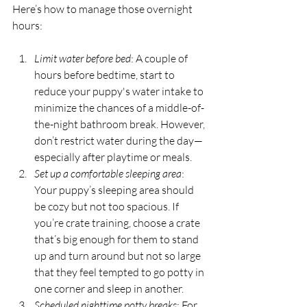
Here’s how to manage those overnight 
hours:
Limit water before bed
: A couple of 
hours before bedtime, start to 
reduce your puppy's water intake to 
minimize the chances of a middle-of-
the-night bathroom break. However, 
don’t restrict water during the day—
especially after playtime or meals.
Set up a comfortable sleeping area
: 
Your puppy’s sleeping area should 
be cozy but not too spacious. If 
you’re crate training, choose a crate 
that’s big enough for them to stand 
up and turn around but not so large 
that they feel tempted to go potty in 
one corner and sleep in another.
Scheduled nighttime potty breaks
: For 