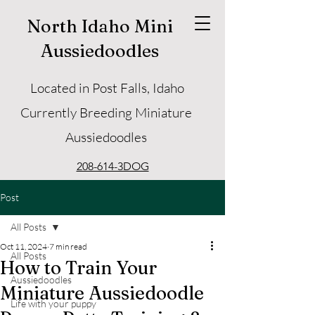
North Idaho Mini
Aussiedoodles
Located in Post Falls, Idaho
Currently Breeding Miniature
Aussiedoodles
208-614-3DOG
Post
All Posts
Oct 11, 2024
7 min read
All Posts
How to Train Your
Aussiedoodles
Miniature Aussiedoodle
Life with your puppy