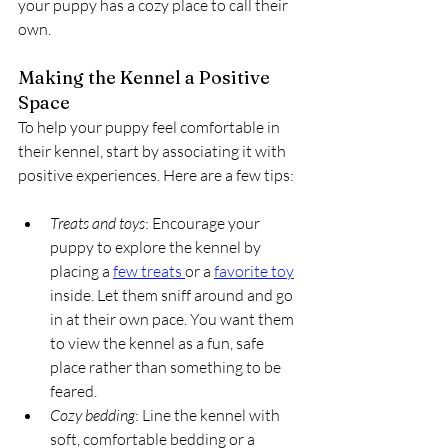
your puppy has a cozy place to call their 
own.
Making the Kennel a Positive 
Space
To help your puppy feel comfortable in 
their kennel, start by associating it with 
positive experiences. Here are a few tips:
Treats and toys
: Encourage your 
puppy to explore the kennel by 
placing a 
few treats 
or a 
favorite toy
inside. Let them sniff around and go 
in at their own pace. You want them 
to view the kennel as a fun, safe 
place rather than something to be 
feared.
Cozy bedding
: Line the kennel with 
soft, comfortable bedding or a 