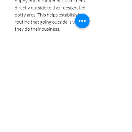
puppy out of the kennel, take them 
directly outside to their designated 
potty area. This helps establish the 
routine that going outside is where 
they do their business.
Watch for signs
: If your puppy 
becomes restless or starts whining 
during kennel time, it might be a 
signal they need to go outside. 
Always reward them for successfully 
using the bathroom outside right 
after being released from the kennel.
A Safe Space for Alone Time
In addition to helping with potty 
training, the kennel can be a great tool 
for giving your puppy some much-
needed alone time. Puppies can get 
overstimulated, and having a quiet place 