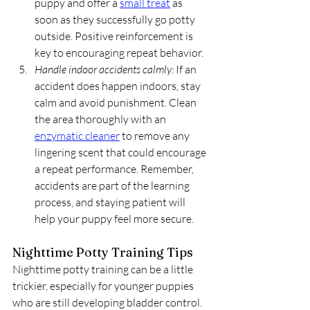
puppy and offer a 
small treat
 as 
soon as they successfully go potty 
outside. Positive reinforcement is 
key to encouraging repeat behavior.
Handle indoor accidents calmly:
 If an 
accident does happen indoors, stay 
calm and avoid punishment. Clean 
the area thoroughly with an 
enzymatic cleaner
 to remove any 
lingering scent that could encourage 
a repeat performance. Remember, 
accidents are part of the learning 
process, and staying patient will 
help your puppy feel more secure.
Nighttime Potty Training Tips
Nighttime potty training can be a little 
trickier, especially for younger puppies 
who are still developing bladder control. 