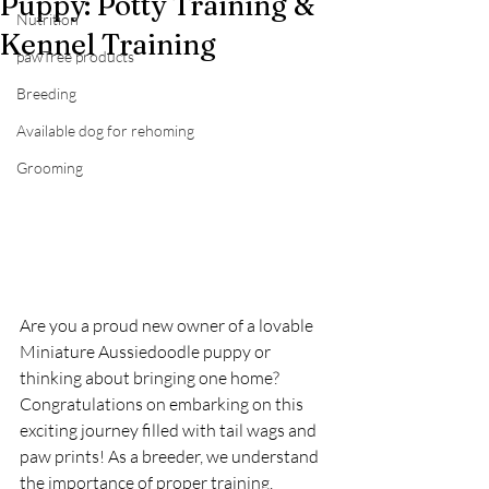
Puppy: Potty Training &
Nutrition
Kennel Training
pawTree products
Breeding
Available dog for rehoming
Grooming
Are you a proud new owner of a lovable 
Miniature Aussiedoodle puppy or 
thinking about bringing one home? 
Congratulations on embarking on this 
exciting journey filled with tail wags and 
paw prints! As a breeder, we understand 
the importance of proper training, 