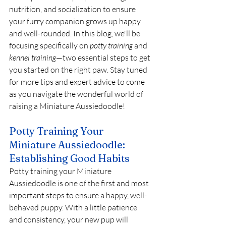
nutrition, and socialization to ensure 
your furry companion grows up happy 
and well-rounded. In this blog, we'll be 
focusing specifically on 
potty training
 and 
kennel training
—two essential steps to get 
you started on the right paw. Stay tuned 
for more tips and expert advice to come 
as you navigate the wonderful world of 
raising a Miniature Aussiedoodle!
Potty Training Your 
Miniature Aussiedoodle: 
Establishing Good Habits
Potty training your Miniature 
Aussiedoodle is one of the first and most 
important steps to ensure a happy, well-
behaved puppy. With a little patience 
and consistency, your new pup will 