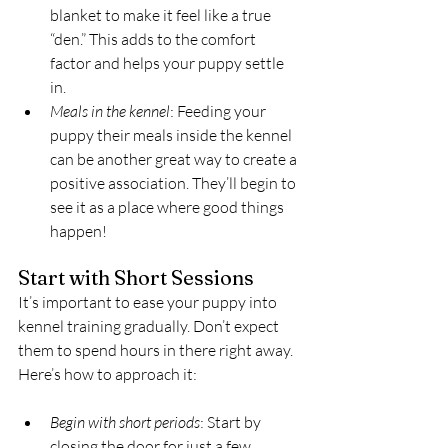
blanket to make it feel like a true 
“den.” This adds to the comfort 
factor and helps your puppy settle 
in.
Meals in the kennel
: Feeding your 
puppy their meals inside the kennel 
can be another great way to create a 
positive association. They’ll begin to 
see it as a place where good things 
happen!
Start with Short Sessions
It’s important to ease your puppy into 
kennel training gradually. Don’t expect 
them to spend hours in there right away. 
Here’s how to approach it:
Begin with short periods
: Start by 
closing the door for just a few 