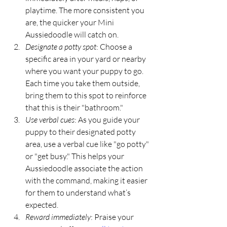
playtime. The more consistent you 
are, the quicker your Mini 
Aussiedoodle will catch on.
Designate a potty spot
: Choose a 
specific area in your yard or nearby 
where you want your puppy to go. 
Each time you take them outside, 
bring them to this spot to reinforce 
that this is their "bathroom."
Use verbal cues
: As you guide your 
puppy to their designated potty 
area, use a verbal cue like "go potty" 
or "get busy." This helps your 
Aussiedoodle associate the action 
with the command, making it easier 
for them to understand what’s 
expected.
Reward immediately
: Praise your 