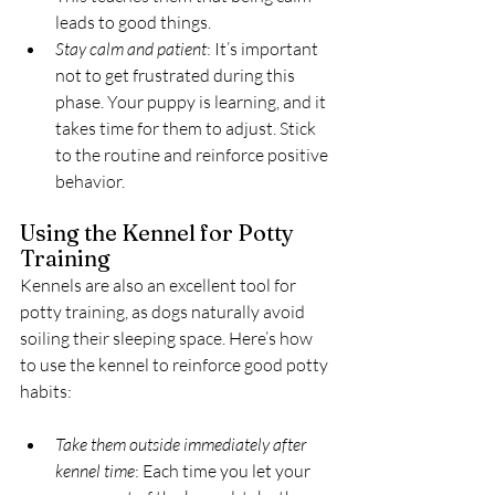
leads to good things.
Stay calm and patient
: It’s important 
not to get frustrated during this 
phase. Your puppy is learning, and it 
takes time for them to adjust. Stick 
to the routine and reinforce positive 
behavior.
Using the Kennel for Potty 
Training
Kennels are also an excellent tool for 
potty training, as dogs naturally avoid 
soiling their sleeping space. Here’s how 
to use the kennel to reinforce good potty 
habits:
Take them outside immediately after 
kennel time
: Each time you let your 