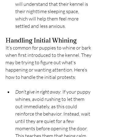
will understand that their kennel is 
their nighttime sleeping space, 
which will help them feel more 
settled and less anxious.
Handling Initial Whining
It’s common for puppies to whine or bark 
when first introduced to the kennel. They 
may be trying to figure out what's 
happening or wanting attention. Here’s 
how to handle the initial protests:
Don’t give in right away
: If your puppy 
whines, avoid rushing to let them 
out immediately, as this could 
reinforce the behavior. Instead, wait 
until they are quiet for a few 
moments before opening the door. 
This teaches them that being calm 