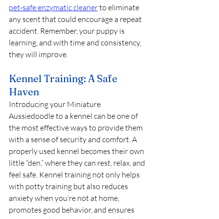
pet-safe enzymatic cleaner
 to eliminate 
any scent that could encourage a repeat 
accident. Remember, your puppy is 
learning, and with time and consistency, 
they will improve.
Kennel Training: A Safe 
Haven
Introducing your Miniature 
Aussiedoodle to a kennel can be one of 
the most effective ways to provide them 
with a sense of security and comfort. A 
properly used kennel becomes their own 
little “den,” where they can rest, relax, and 
feel safe. Kennel training not only helps 
with potty training but also reduces 
anxiety when you’re not at home, 
promotes good behavior, and ensures 