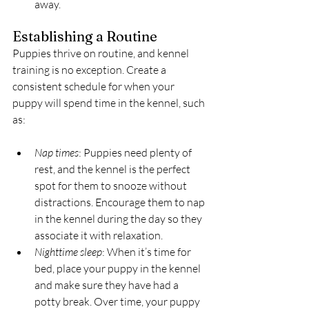
away.
Establishing a Routine
Puppies thrive on routine, and kennel 
training is no exception. Create a 
consistent schedule for when your 
puppy will spend time in the kennel, such 
as:
Nap times
: Puppies need plenty of 
rest, and the kennel is the perfect 
spot for them to snooze without 
distractions. Encourage them to nap 
in the kennel during the day so they 
associate it with relaxation.
Nighttime sleep
: When it’s time for 
bed, place your puppy in the kennel 
and make sure they have had a 
potty break. Over time, your puppy 