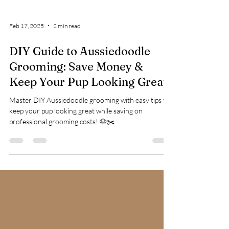
Feb 17, 2025
2 min read
DIY Guide to Aussiedoodle
Grooming: Save Money &
Keep Your Pup Looking Great
Master DIY Aussiedoodle grooming with easy tips to
keep your pup looking great while saving on
professional grooming costs! 🐶✂️