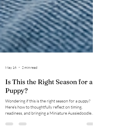
May 16
2 min read
Is This the Right Season for a
Puppy?
Wondering if this is the right season for a puppy?
Here’s how to thoughtfully reflect on timing,
readiness, and bringing a Miniature Aussiedoodle
home.