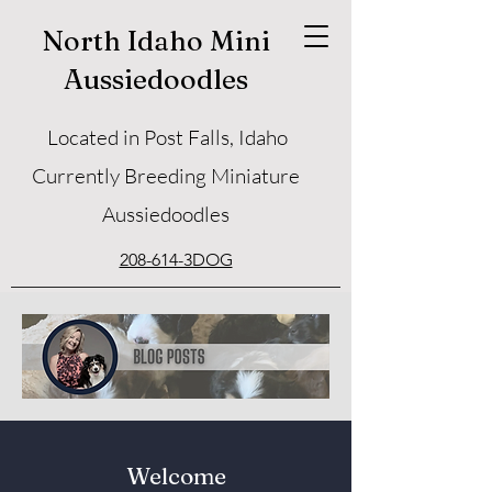
North Idaho Mini
Aussiedoodles
Located in Post Falls, Idaho
Currently Breeding Miniature
Aussiedoodles
208-614-3DOG
Welcome