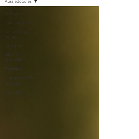
Aussiedoodles
All Posts
Aussiedoodles
Life with your
puppy
Nutrition
pawTree
products
Breeding
Available dog for
rehoming
Grooming