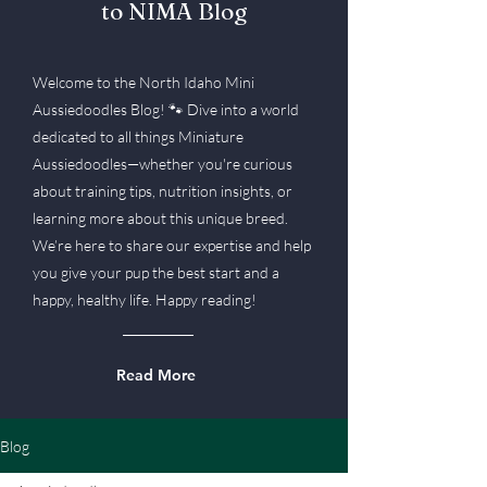
to NIMA Blog
Welcome to the North Idaho Mini
Aussiedoodles Blog! 🐾 Dive into a world
dedicated to all things Miniature
Aussiedoodles—whether you're curious
about training tips, nutrition insights, or
learning more about this unique breed.
We’re here to share our expertise and help
you give your pup the best start and a
happy, healthy life. Happy reading!
Read More
Blog