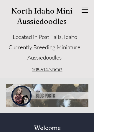
North Idaho Mini
Aussiedoodles
Located in Post Falls, Idaho
Currently Breeding Miniature
Aussiedoodles
208-614-3DOG
Welcome