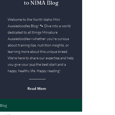
to NIMA Blog
Welcome to the North Idaho Mini
Aussiedoodles Blog! 🐾 Dive into a world
dedicated to all things Miniature
Aussiedoodles—whether you're curious
about training tips, nutrition insights, or
learning more about this unique breed.
We’re here to share our expertise and help
you give your pup the best start and a
happy, healthy life. Happy reading!
Read More
Blog