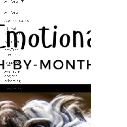
All Posts
All Posts
Aussiedoodles
Life with
your puppy
Nutrition
pawTree
products
Breeding
Available
dog for
rehoming
Grooming