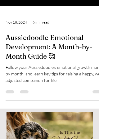
Nov 18, 2024
6 min read
Aussiedoodle Emotional
Development: A Month-by-
Month Guide 🥰
Follow your Aussiedoodle's emotional growth month
by month, and learn key tips for raising a happy, well-
adjusted companion for life.