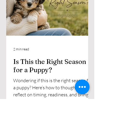
2 min read
Is This the Right Season
for a Puppy?
Wondering if this is the right season for
a puppy? Here’s how to thoughtfully
reflect on timing, readiness, and bringing
a Miniature Aussiedoodle home.