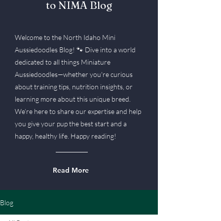
to NIMA Blog
Welcome to the North Idaho Mini
Aussiedoodles Blog! 🐾 Dive into a world
dedicated to all things Miniature
Aussiedoodles—whether you're curious
about training tips, nutrition insights, or
learning more about this unique breed.
We’re here to share our expertise and help
you give your pup the best start and a
happy, healthy life. Happy reading!
Read More
Blog