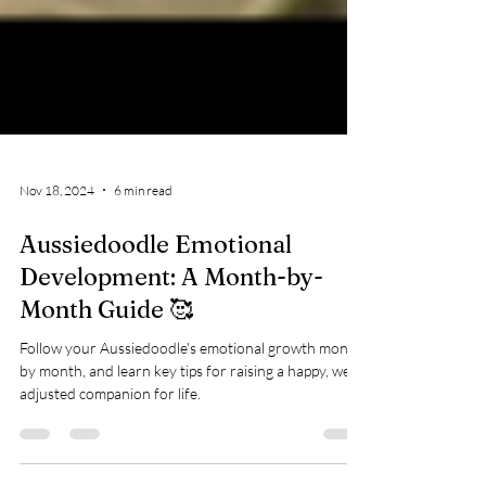
Nov 18, 2024
6 min read
Aussiedoodle Emotional
Development: A Month-by-
Month Guide 🥰
Follow your Aussiedoodle's emotional growth month
by month, and learn key tips for raising a happy, well-
adjusted companion for life.