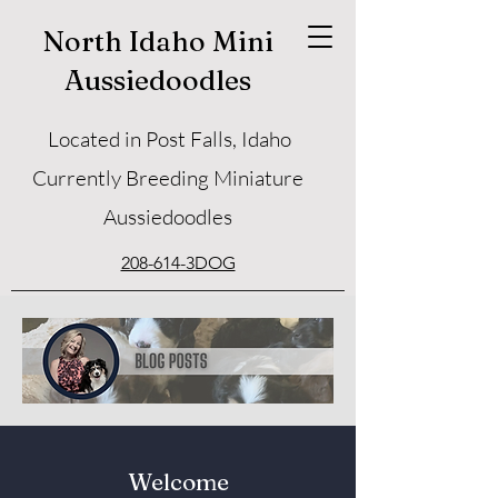
North Idaho Mini
Aussiedoodles
Located in Post Falls, Idaho
Currently Breeding Miniature
Aussiedoodles
208-614-3DOG
Welcome