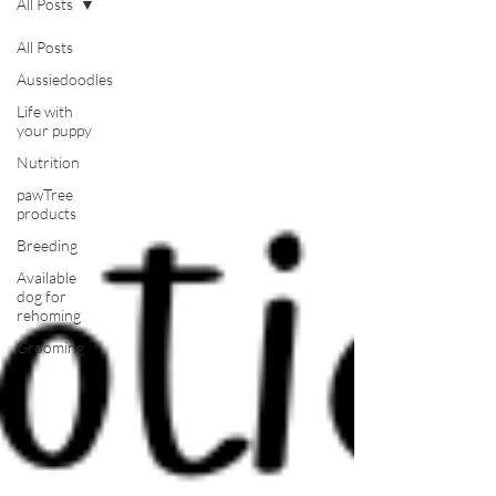
All Posts
All Posts
Aussiedoodles
Life with
your puppy
Nutrition
pawTree
products
Breeding
Available
dog for
rehoming
Grooming