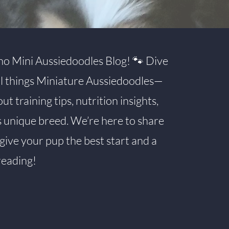
o Mini Aussiedoodles Blog! 🐾 Dive
all things Miniature Aussiedoodles—
 training tips, nutrition insights,
s unique breed. We’re here to share
give your pup the best start and a
reading!