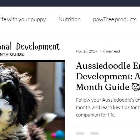
ife with your puppy
Nutrition
pawTree products
Grooming
Nov 18, 2024
6 min read
Aussiedoodle E
Development: 
Month Guide 🥰
Follow your Aussiedoodle's 
month, and learn key tips for 
companion for life.