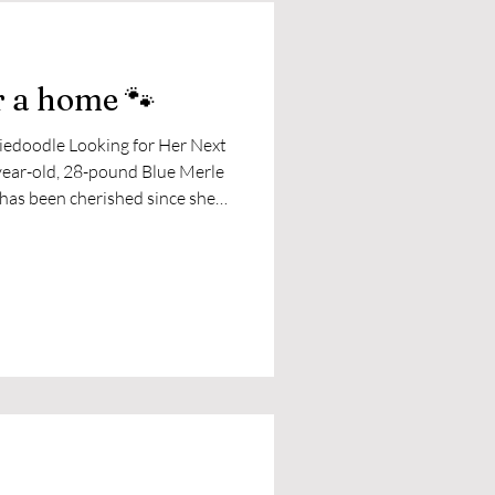
r a home 🐾
iedoodle Looking for Her Next
hearts, her family has decided
she can continue to thrive.
ful, and ready to bring joy to
her the activity and consistency
lk or hike, Leia is happiest cu