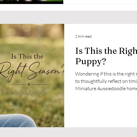
2 min read
Is This the Rig
Puppy?
Wondering if this is the righ
to thoughtfully reflect on tim
Miniature Aussiedoodle hom