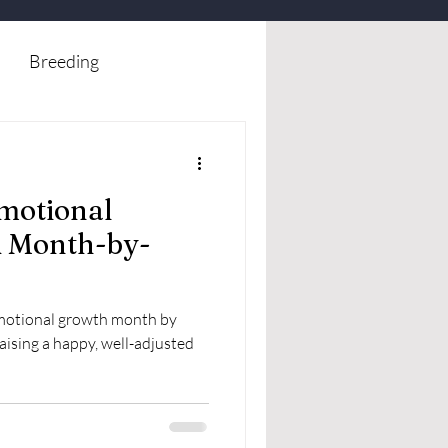
Breeding
motional
A Month-by-
emotional growth month by
raising a happy, well-adjusted