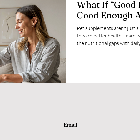
What If “Good 
Good Enough 
Pet supplements aren’t just a
toward better health. Learn w
the nutritional gaps with dail
multivitamin.
Email