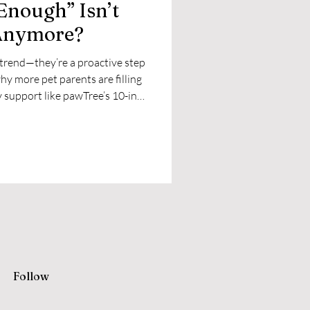
Enough” Isn’t
Anymore?
 trend—they’re a proactive step
hy more pet parents are filling
y support like pawTree’s 10-in-1
Follow