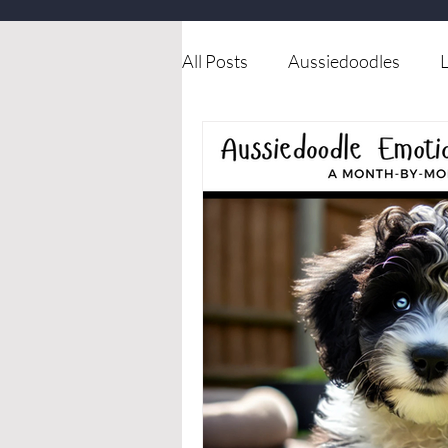
All Posts
Aussiedoodles
L
Available dog for rehoming