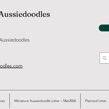
 Aussiedoodles
 Aussiedoodles
oodles.com
pies
Miniature Aussiedoodle Litter – Mar2026
Planned Litter