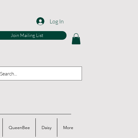
Log In
Join Mailing List
QueenBee
Daisy
More