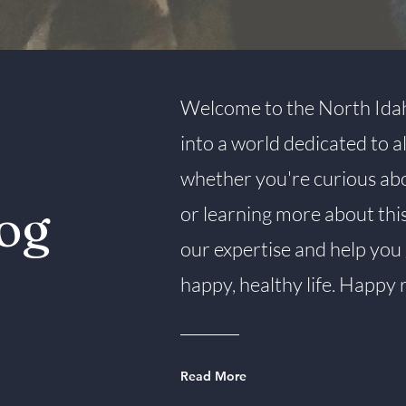
Welcome to the North Idah
into a world dedicated to 
whether you're curious about
og
or learning more about thi
our expertise and help you 
happy, healthy life. Happy 
Read More