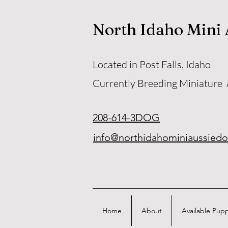
North Idaho Mini
Located in Post Falls, Idaho
Currently Breeding Miniature
208-614-3DOG
info@northidahominiaussied
Home
About
Available Pup