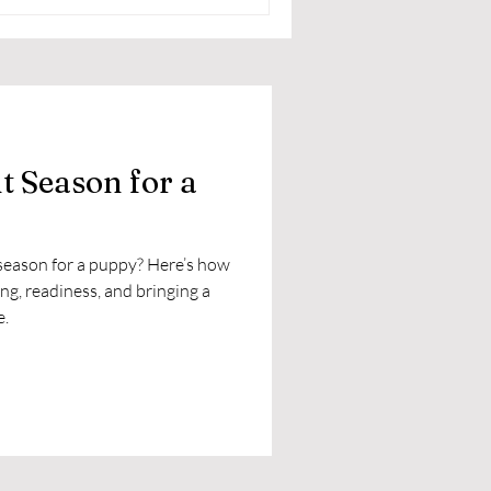
ht Season for a
t season for a puppy? Here’s how
ing, readiness, and bringing a
e.