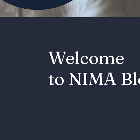
Welcome
to NIMA Bl