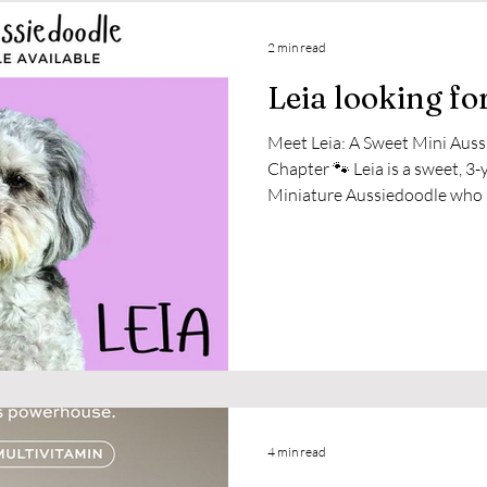
2 min read
Leia looking fo
Meet Leia: A Sweet Mini Auss
Chapter 🐾 Leia is a sweet, 3-year-old, 28-pound Blue Merle
Miniature Aussiedoodle who has been cherished since she
was just a puppy. With heavy 
to find her a new home where 
She’s smart, affectionate, play
the right family who can give 
she loves. After a good long wa
4 min read