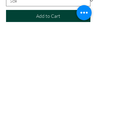
Add to Cart
Call
208-614-3DOG
Email
info@northidahominiaussiedoodles.com
Follow
©2018 by North Idaho Mini Aussies and Mini
Aussiedoodles. Proudly created with Wix.com