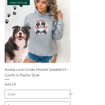
New Arrival
Aussie Love Unisex Hoodie Sweatshirt –
Comfy & Playful Style
Price
$43.95