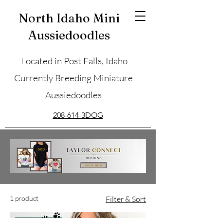
North Idaho Mini
Aussiedoodles
Located in Post Falls, Idaho
Currently Breeding Miniature
Aussiedoodles
208-614-3DOG
1 product
Filter & Sort