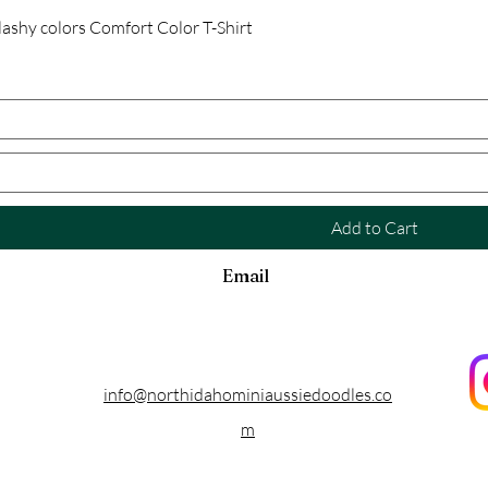
Quick View
ashy colors Comfort Color T-Shirt
Add to Cart
Email
info@northidahominiaussiedoodles.co
m