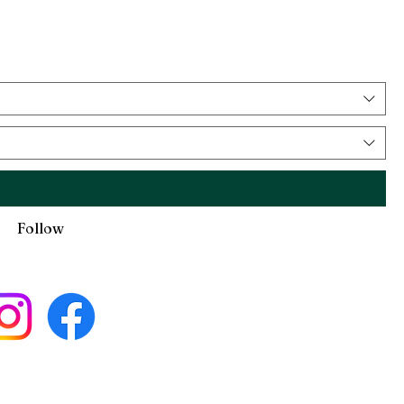
Follow