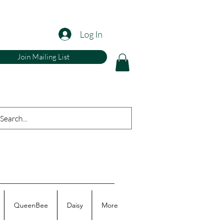
Log In
Join Mailing List
QueenBee
Daisy
More