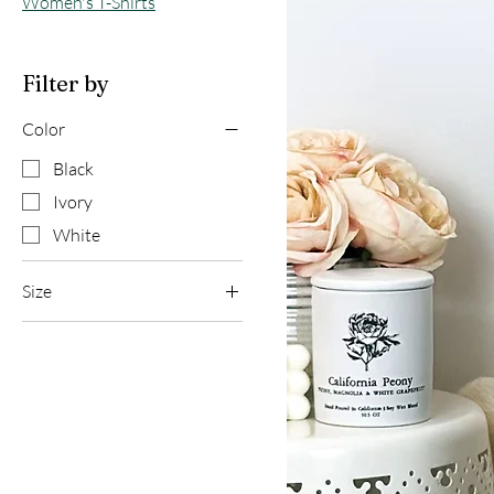
Women's T-Shirts
Filter by
Color
Black
Ivory
White
Size
2XL
L
M
S
XL