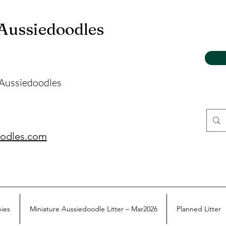
 Aussiedoodles
 Aussiedoodles
oodles.com
pies
Miniature Aussiedoodle Litter – Mar2026
Planned Litter