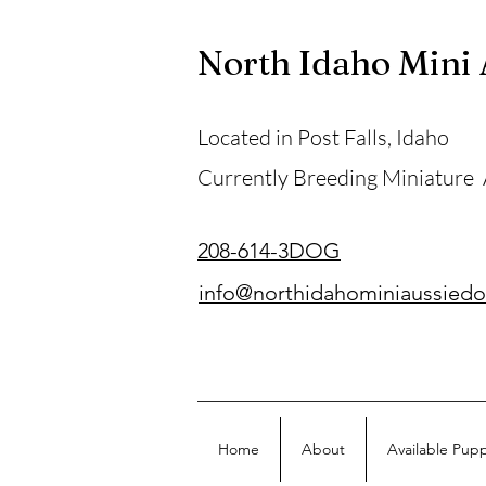
North Idaho Mini
Located in Post Falls, Idaho
Currently Breeding Miniature
208-614-3DOG
info@northidahominiaussied
Home
About
Available Pup