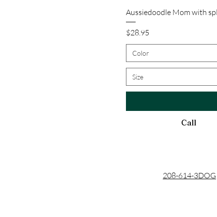
Aussiedoodle Mom with spl
Price
$28.95
Color
Size
Call
208-614-3DOG