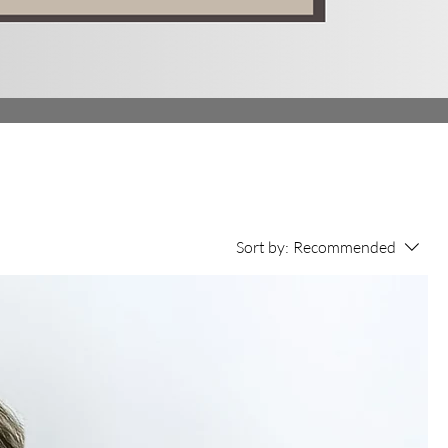
Sort by:
Recommended