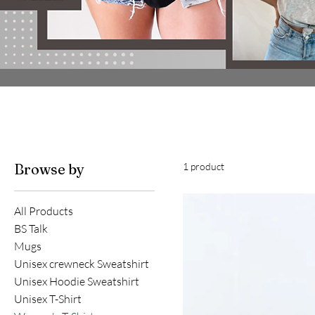
Browse by
1 product
All Products
BS Talk
Mugs
Unisex crewneck Sweatshirt
Unisex Hoodie Sweatshirt
Unisex T-Shirt