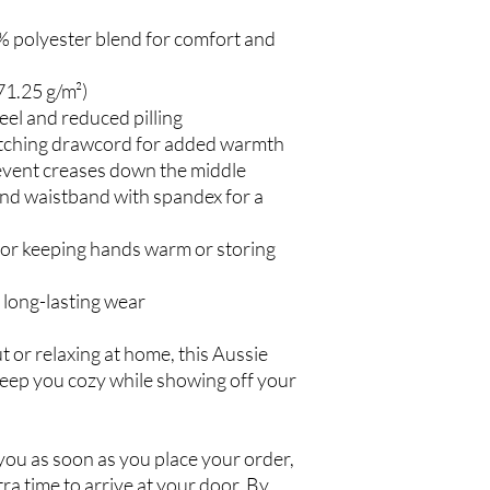
 polyester blend for comfort and
71.25 g/m²)
feel and reduced pilling
tching drawcord for added warmth
event creases down the middle
s and waistband with spandex for a
or keeping hands warm or storing
 long-lasting wear
 or relaxing at home, this Aussie
keep you cozy while showing off your
 you as soon as you place your order,
xtra time to arrive at your door. By