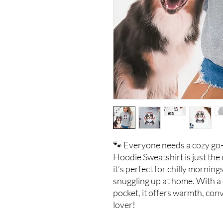
🐾 Everyone needs a cozy go-
Hoodie Sweatshirt is just the
it’s perfect for chilly morning
snuggling up at home. With a
pocket, it offers warmth, con
lover!