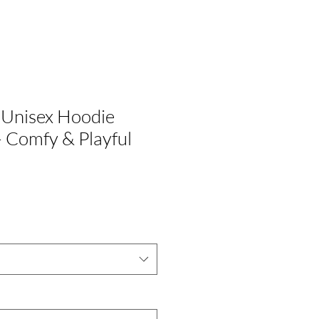
 Unisex Hoodie
– Comfy & Playful