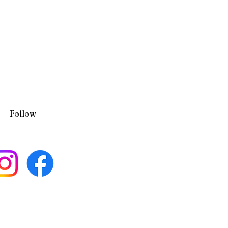
Follow