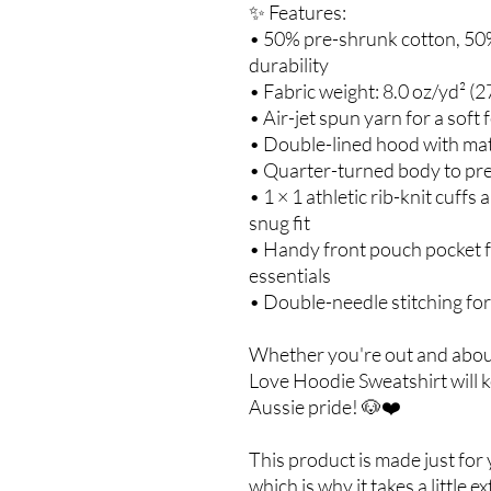
✨ Features:
• 50% pre-shrunk cotton, 50%
durability
• Fabric weight: 8.0 oz/yd² (2
• Air-jet spun yarn for a soft 
• Double-lined hood with ma
• Quarter-turned body to pr
• 1 × 1 athletic rib-knit cuff
snug fit
• Handy front pouch pocket f
essentials
• Double-needle stitching for
Whether you're out and about
Love Hoodie Sweatshirt will 
Aussie pride! 🐶❤️
This product is made just for
which is why it takes a little e