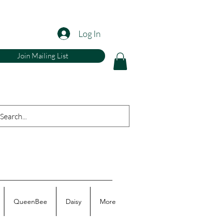
Log In
Join Mailing List
QueenBee
Daisy
More