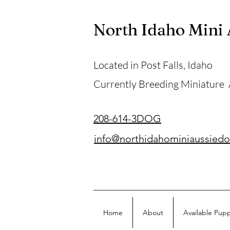
North Idaho Mini
Located in Post Falls, Idaho
Currently Breeding Miniature
208-614-3DOG
info@northidahominiaussied
Home
About
Available Pup