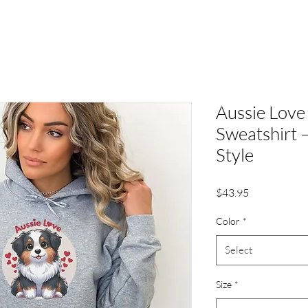
Aussie Love
Sweatshirt 
Style
Price
$43.95
Color
*
Select
Size
*