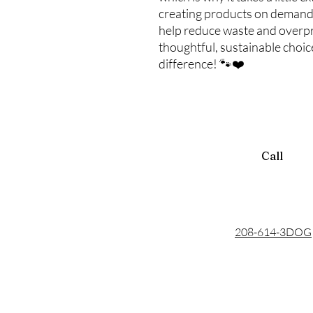
creating products on demand
help reduce waste and overp
thoughtful, sustainable choi
difference! 🐾❤️
Call
208-614-3DOG