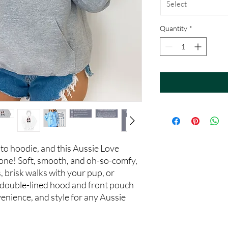
Select
Quantity
*
to hoodie, and this Aussie Love
 one! Soft, smooth, and oh-so-comfy,
s, brisk walks with your pup, or
 double-lined hood and front pouch
venience, and style for any Aussie