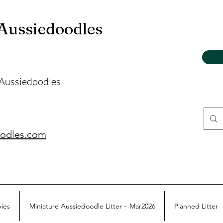
 Aussiedoodles
 Aussiedoodles
oodles.com
pies
Miniature Aussiedoodle Litter – Mar2026
Planned Litter