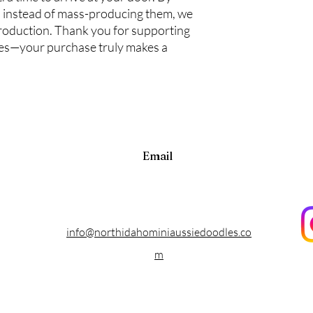
 instead of mass-producing them, we
roduction. Thank you for supporting
ces—your purchase truly makes a
Email
info@northidahominiaussiedoodles.co
m