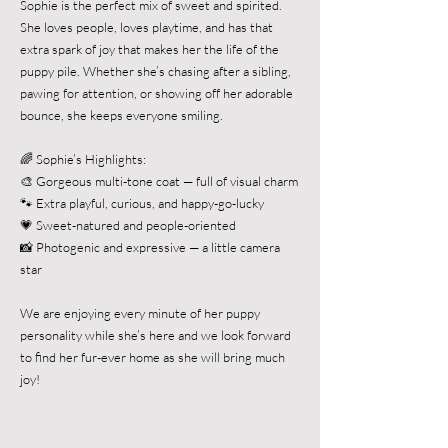
Sophie is the perfect mix of sweet and spirited.
She loves people, loves playtime, and has that
extra spark of joy that makes her the life of the
puppy pile. Whether she’s chasing after a sibling,
pawing for attention, or showing off her adorable
bounce, she keeps everyone smiling.
🌈 Sophie’s Highlights:
🎨 Gorgeous multi-tone coat — full of visual charm
🐾 Extra playful, curious, and happy-go-lucky
💗 Sweet-natured and people-oriented
📸 Photogenic and expressive — a little camera
star
We are enjoying every minute of her puppy
personality while she’s here and we look forward
to find her fur-ever home as she will bring much
joy!