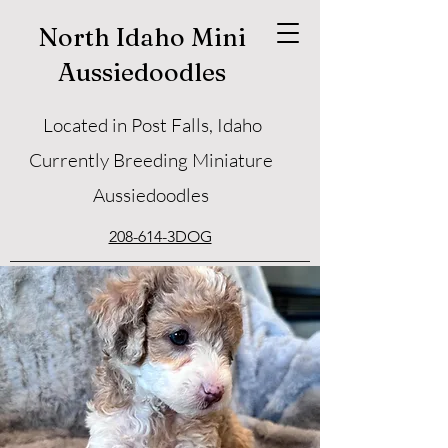
North Idaho Mini
Aussiedoodles
Located in Post Falls, Idaho
Currently Breeding Miniature
Aussiedoodles
208-614-3DOG