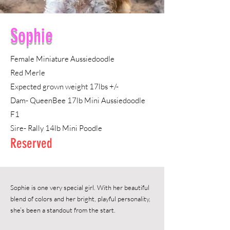
Sophie
Female
Miniature Aussiedoodle
Red Merle
Expected grown weight 17lbs +/-
Dam- QueenBee 17lb Mini Aussiedoodle
F1
Sire- Rally 14lb Mini Poodle
Reserved
Sophie is one very special girl. With her beautiful
blend of colors and her bright, playful personality,
she’s been a standout from the start.