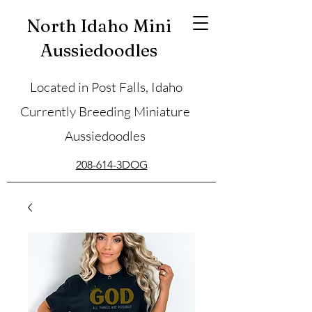
North Idaho Mini
Aussiedoodles
Located in Post Falls, Idaho
Currently Breeding Miniature
Aussiedoodles
208-614-3DOG