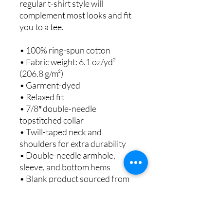
regular t-shirt style will
complement most looks and fit
you to a tee.
• 100% ring-spun cotton
• Fabric weight: 6.1 oz/yd²
(206.8 g/m²)
• Garment-dyed
• Relaxed fit
• 7/8″ double-needle
topstitched collar
• Twill-taped neck and
shoulders for extra durability
• Double-needle armhole,
sleeve, and bottom hems
• Blank product sourced from
Honduras
This product is made especially