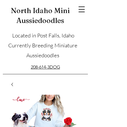
North Idaho Mini
Aussiedoodles
Located in Post Falls, Idaho
Currently Breeding Miniature
Aussiedoodles
208-614-3DOG