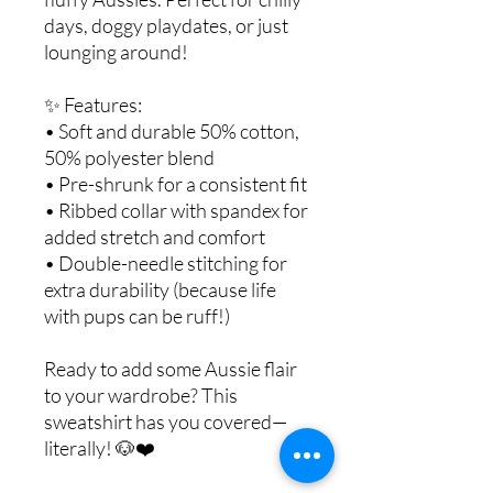
days, doggy playdates, or just
lounging around!
✨ Features:
• Soft and durable 50% cotton,
50% polyester blend
• Pre-shrunk for a consistent fit
• Ribbed collar with spandex for
added stretch and comfort
• Double-needle stitching for
extra durability (because life
with pups can be ruff!)
Ready to add some Aussie flair
to your wardrobe? This
sweatshirt has you covered—
literally! 🐶❤️