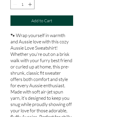
Add to Cart
🐾 Wrap yourself in warmth
and Aussie love with this cozy
Aussie Love Sweatshirt!
Whether you're out on a brisk
walk with your furry best friend
or curled up at home, this pre-
shrunk, classic fit sweater
offers both comfort and style
for every Aussie enthusiast.
Made with soft air-jet spun
yarn, it’s designed to keep you
snug while proudly showing off
your love for those adorable,
fluffy Aussies. Perfect for chilly