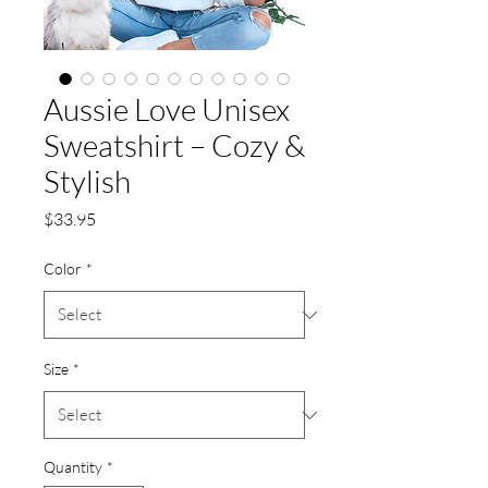
Aussie Love Unisex
Sweatshirt – Cozy &
Stylish
Price
$33.95
Color
*
Size
*
Quantity
*