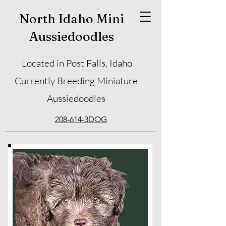
North Idaho Mini
Aussiedoodles
Located in Post Falls, Idaho
Currently Breeding Miniature
Aussiedoodles
208-614-3DOG