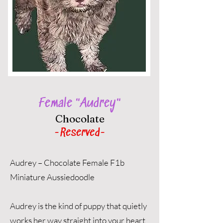
Female "Audrey"
Chocolate
-Reserved-
Audrey – Chocolate Female F1b
Miniature Aussiedoodle
Audrey is the kind of puppy that quietly
works her way straight into your heart