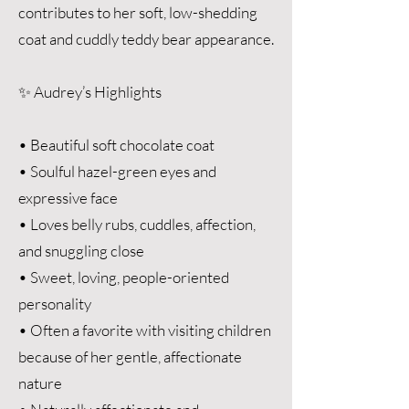
contributes to her soft, low-shedding
coat and cuddly teddy bear appearance.
✨ Audrey’s Highlights
• Beautiful soft chocolate coat
• Soulful hazel-green eyes and
expressive face
• Loves belly rubs, cuddles, affection,
and snuggling close
• Sweet, loving, people-oriented
personality
• Often a favorite with visiting children
because of her gentle, affectionate
nature