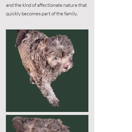
and the kind of affectionate nature that
quickly becomes part of the family.