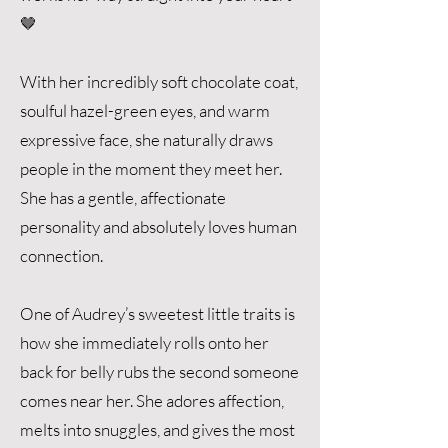
🤎
With her incredibly soft chocolate coat,
soulful hazel-green eyes, and warm
expressive face, she naturally draws
people in the moment they meet her.
She has a gentle, affectionate
personality and absolutely loves human
connection.
One of Audrey’s sweetest little traits is
how she immediately rolls onto her
back for belly rubs the second someone
comes near her. She adores affection,
melts into snuggles, and gives the most