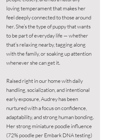
loving temperament that makes her
feel deeply connected to those around
her. She’s the type of puppy that wants
to be part of everyday life — whether
that’s relaxing nearby, tagging along
with the family, or soaking up attention
whenever she can get it.
Raised right in our home with daily
handling, socialization, and intentional
early exposure, Audrey has been
nurtured with a focus on confidence,
adaptability, and strong human bonding.
Her strong miniature poodle influence
(72% poodle per Embark DNA testing)