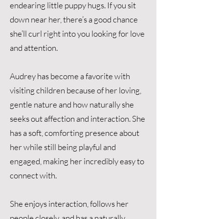
endearing little puppy hugs. If you sit
down near her, there’s a good chance
she’ll curl right into you looking for love
and attention.
Audrey has become a favorite with
visiting children because of her loving,
gentle nature and how naturally she
seeks out affection and interaction. She
has a soft, comforting presence about
her while still being playful and
engaged, making her incredibly easy to
connect with.
She enjoys interaction, follows her
people closely, and has a naturally