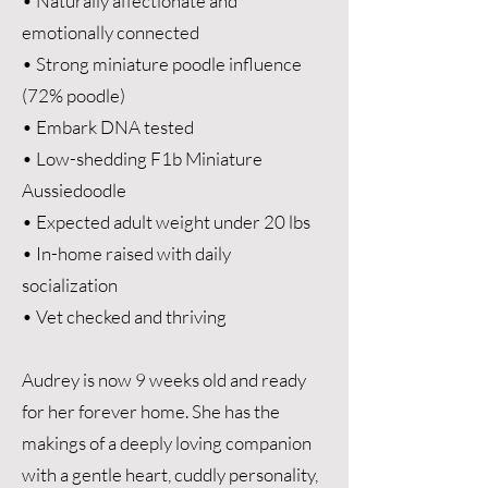
• Naturally affectionate and
emotionally connected
• Strong miniature poodle influence
(72% poodle)
• Embark DNA tested
• Low-shedding F1b Miniature
Aussiedoodle
• Expected adult weight under 20 lbs
• In-home raised with daily
socialization
• Vet checked and thriving
Audrey is now 9 weeks old and ready
for her forever home. She has the
makings of a deeply loving companion
with a gentle heart, cuddly personality,