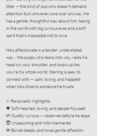
litter — the kind of pup who doesn’t demand
attention but wins everyone over anyway. He
has a gentle, thoughtful way about him, taking
in the world with big curious eyes and a soft
spirit that’s impossible not to love.
He’s affectionate in a tender, understated
way… the puppy who leans into you, rests his
head on your shoulder, and looks up like
you’re his whole world. Sterling is easy to
connect with — calm, loving, and happiest
when he’s close to someone he trusts.
✨ Personality highlights:
💗 Soft-hearted, loving, and people-focused
🌱 Quietly curious — observes before he leaps
😇 Unassuming and mild-mannered
🫶 Bonds deeply and loves gentle affection