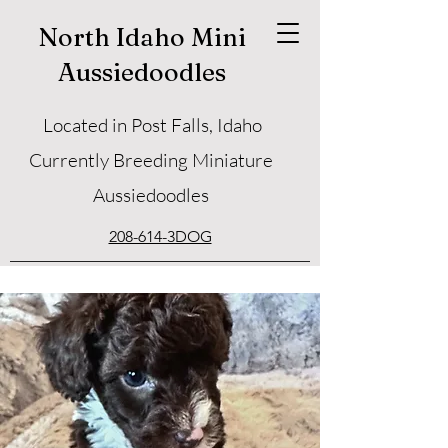
North Idaho Mini
Aussiedoodles
Located in Post Falls, Idaho
Currently Breeding Miniature
Aussiedoodles
208-614-3DOG