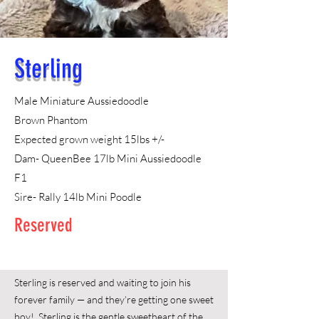
Sterling
Male
Miniature Aussiedoodle
Brown Phantom
Expected grown weight 15lbs +/-
Dam- QueenBee 17lb Mini Aussiedoodle
F1
Sire- Rally 14lb Mini Poodle
Reserved
Sterling is reserved and waiting to join his
forever family — and they’re getting one sweet
boy! Sterling is the gentle sweetheart of the