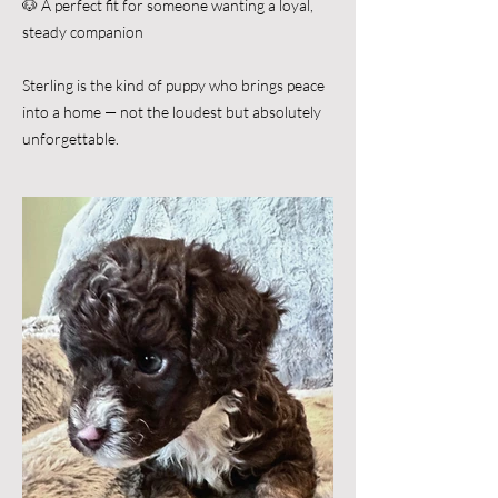
🐶 A perfect fit for someone wanting a loyal,
steady companion
Sterling is the kind of puppy who brings peace
into a home — not the loudest but absolutely
unforgettable.